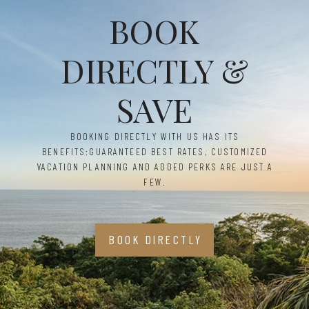
BOOK
DIRECTLY &
SAVE
BOOKING DIRECTLY WITH US HAS ITS
BENEFITS:
GUARANTEED BEST RATES, CUSTOMIZED
VACATION PLANNING AND ADDED PERKS ARE JUST A
FEW.
BOOK DIRECTLY