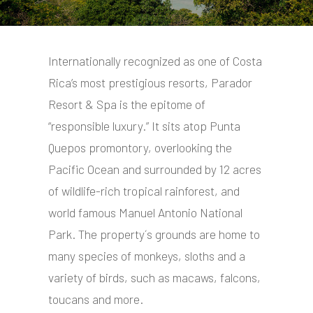
Internationally recognized as one of Costa
Rica’s most prestigious resorts, Parador
Resort & Spa is the epitome of
“responsible luxury.” It sits atop Punta
Quepos promontory, overlooking the
Pacific Ocean and surrounded by 12 acres
of wildlife-rich tropical rainforest, and
world famous Manuel Antonio National
Park. The property´s grounds are home to
many species of monkeys, sloths and a
variety of birds, such as macaws, falcons,
toucans and more.