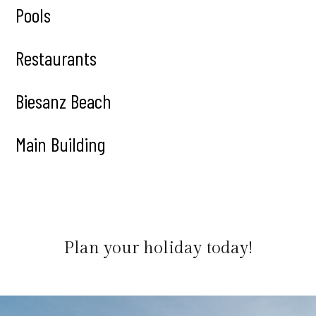
Pools
Restaurants
Biesanz Beach
Main Building
Plan your holiday today!