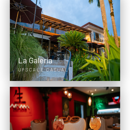
La Galería
UPSCALE CASUAL