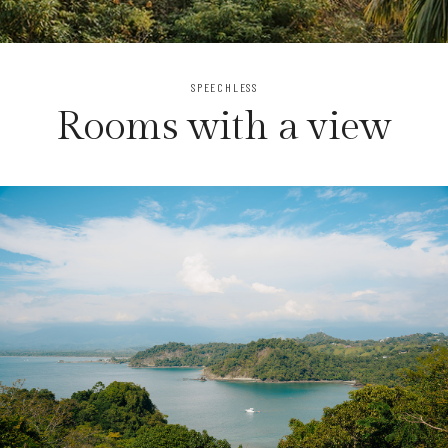
SPEECHLESS
Rooms with a view