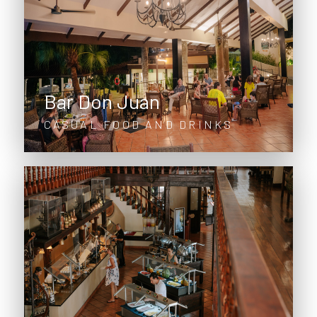
Bar Don Juan
CASUAL FOOD AND DRINKS