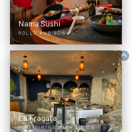
Nama Sushi
ROLLS AND BOWLS
La Fragata
FINE DINING WITH A VIEW