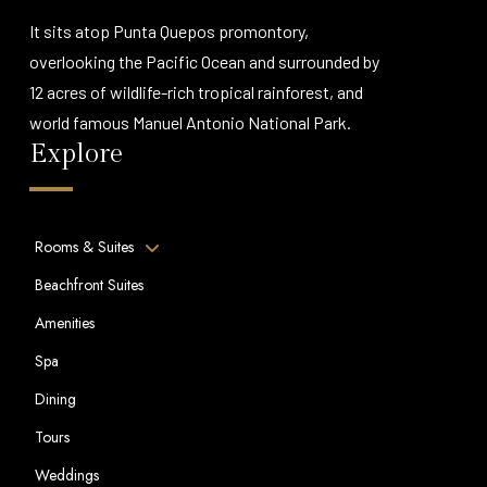
It sits atop Punta Quepos promontory,
overlooking the Pacific Ocean and surrounded by
12 acres of wildlife-rich tropical rainforest, and
world famous Manuel Antonio National Park.
Explore
Rooms & Suites
Beachfront Suites
Amenities
Spa
Dining
Tours
Weddings