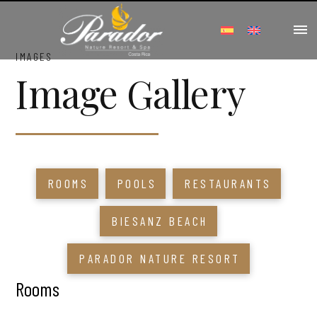
IMAGES
Image Gallery
ROOMS
POOLS
RESTAURANTS
BIESANZ BEACH
PARADOR NATURE RESORT
Rooms