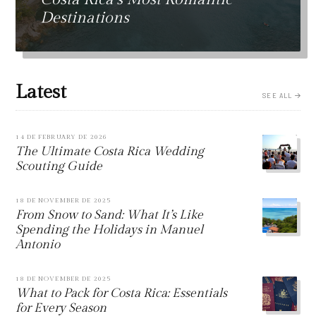
Destinations
Latest
SEE ALL
14 DE FEBRUARY DE 2026
The Ultimate Costa Rica Wedding
Scouting Guide
18 DE NOVEMBER DE 2025
From Snow to Sand: What It’s Like
Spending the Holidays in Manuel
Antonio
18 DE NOVEMBER DE 2025
What to Pack for Costa Rica: Essentials
for Every Season