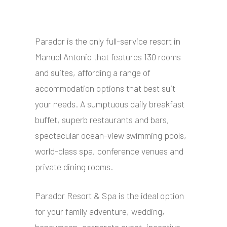
Parador is the only full-service resort in
Manuel Antonio that features 130 rooms
and suites, affording a range of
accommodation options that best suit
your needs. A sumptuous daily breakfast
buffet, superb restaurants and bars,
spectacular ocean-view swimming pools,
world-class spa, conference venues and
private dining rooms.
Parador Resort & Spa is the ideal option
for your family adventure, wedding,