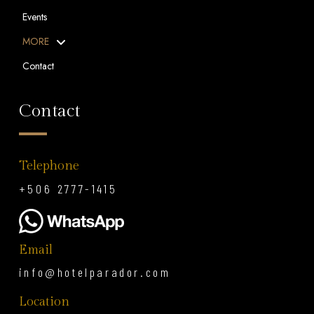
Events
MORE
Contact
Contact
Telephone
+506 2777-1415
Email
info@hotelparador.com
Location