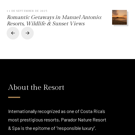
11 DE SEPTEMBER DE 2025
Romantic Getaways in Manuel Antonio:
Resorts, Wildlife & Sunset Views
Prev
Next
About the Resort
Internationally recognized as one of Costa Rica’s
most prestigious resorts, Parador Nature Resort
& Spa is the epitome of “responsible luxury”.