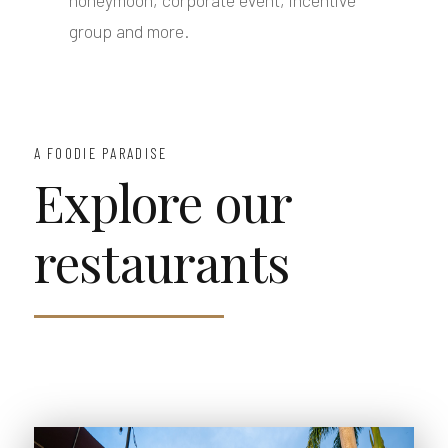
honeymoon, corporate event, incentive
group and more.
A FOODIE PARADISE
Explore our
restaurants