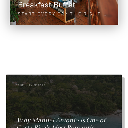
Breakfast Buffet
START EVERY DAY THE RIGHT WAY
21 DE JULY DE 2026
Why Manuel Antonio Is One of
Costa Rica’s Most Romantic