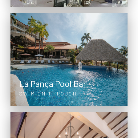
La Panga Pool Bar
SWIM ON THROUGH