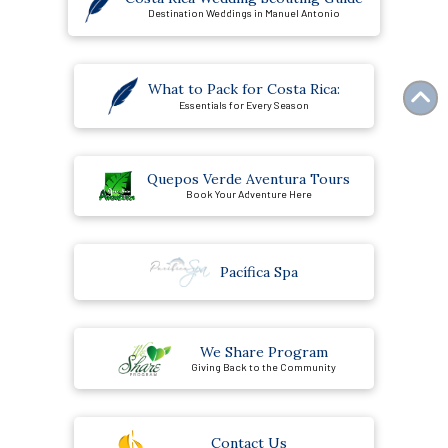
Destination Weddings in Manuel Antonio
What to Pack for Costa Rica:
Essentials for Every Season
Quepos Verde Aventura Tours
Book Your Adventure Here
Pacífica Spa
We Share Program
Giving Back to the Community
Contact Us