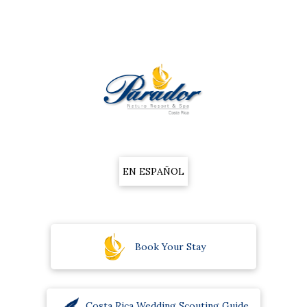
EN ESPAÑOL
Book Your Stay
Costa Rica Wedding Scouting Guide