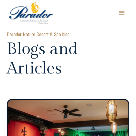
Parador Nature Resort & Spa blog
Blogs and
Articles