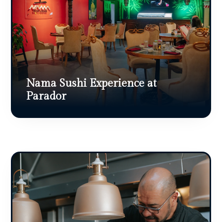
Nama Sushi Experience at
Parador