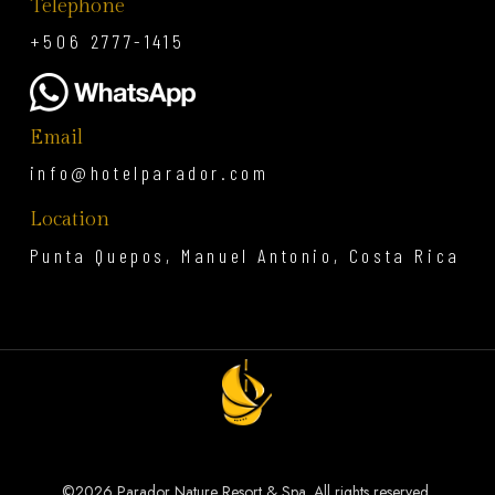
Telephone
+506 2777-1415
Email
info@hotelparador.com
Location
Punta Quepos, Manuel Antonio, Costa Rica
©
2026 Parador Nature Resort & Spa. All rights reserved.