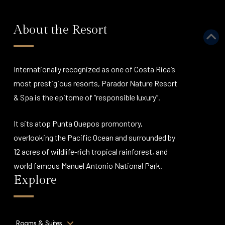
About the Resort
Internationally recognized as one of Costa Rica’s
most prestigious resorts, Parador Nature Resort
& Spa is the epitome of “responsible luxury”.
It sits atop Punta Quepos promontory,
overlooking the Pacific Ocean and surrounded by
12 acres of wildlife-rich tropical rainforest, and
world famous Manuel Antonio National Park.
Explore
Rooms & Suites