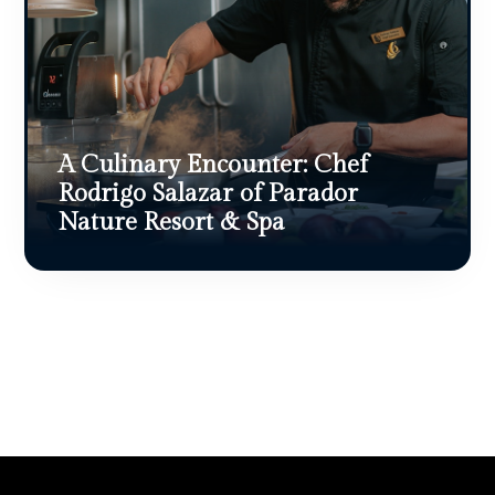
A Culinary Encounter: Chef
Rodrigo Salazar of Parador
Nature Resort & Spa