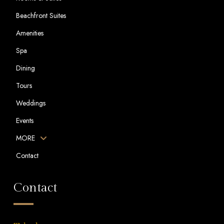
Beachfront Suites
Amenities
Spa
Dining
Tours
Weddings
Events
MORE
Contact
Contact